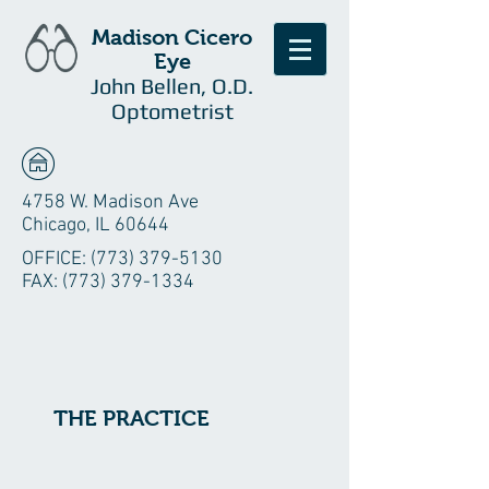
Madison Cicero
Eye
John Bellen, O.D.
Optometrist
4758 W. Madison Ave
Chicago, IL 60644
OFFICE:
(773) 379-5130
FAX:
(773) 379-1334
THE PRACTICE