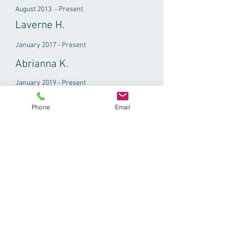
August 2013 - Present.
Laverne H.
January 2017 - Present
Abrianna K.
January 2019 - Present
Phone
Email