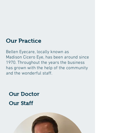
Our Practice
Bellen Eyecare, locally known as
Madison
Cicero
Eye, has been around since
1970. Throughout the years the business
has grown with the help of the community
and the wonderful staff.
Our Doctor
Our Staff