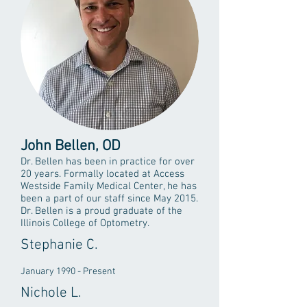
John Bellen, OD
Dr. Bellen has been in practice for over
20 years. Formally located at Access
Westside Family Medical Center, he has
been a part of our staff since May 2015.
Dr. Bellen is a proud graduate of the
Illinois College of Optometry.
Stephanie C.
January 1990 - Present
Nichole L.